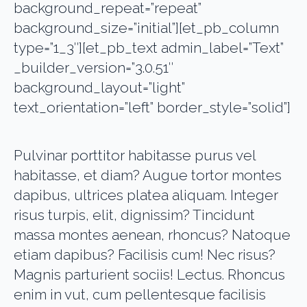
background_repeat=”repeat”
background_size=”initial”][et_pb_column
type=”1_3″][et_pb_text admin_label=”Text”
_builder_version=”3.0.51″
background_layout=”light”
text_orientation=”left” border_style=”solid”]
Pulvinar porttitor habitasse purus vel
habitasse, et diam? Augue tortor montes
dapibus, ultrices platea aliquam. Integer
risus turpis, elit, dignissim? Tincidunt
massa montes aenean, rhoncus? Natoque
etiam dapibus? Facilisis cum! Nec risus?
Magnis parturient sociis! Lectus. Rhoncus
enim in vut, cum pellentesque facilisis