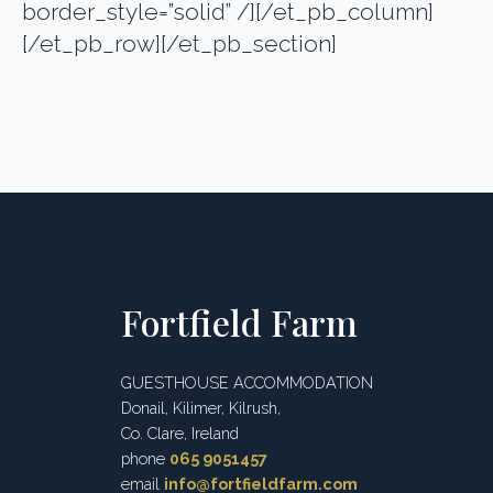
border_style=”solid” /][/et_pb_column]
[/et_pb_row][/et_pb_section]
Fortfield Farm
GUESTHOUSE ACCOMMODATION
Donail, Kilimer, Kilrush,
Co. Clare, Ireland
phone
065 9051457
email
info@fortfieldfarm.com