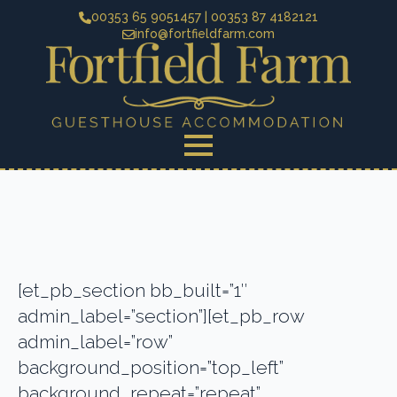
00353 65 9051457 | 00353 87 4182121
info@fortfieldfarm.com
[et_pb_section bb_built=”1″
admin_label=”section”][et_pb_row
admin_label=”row”
background_position=”top_left”
background_repeat=”repeat”