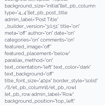
background_size=”initial”][et_pb_column
type=”4_4″][et_pb_post_title
admin_label=”Post Title”
_builder_version=”3.0.51″ title=”on”
meta=”off” author=”on” date=”on”
categories=”on” comments=”on”
featured_image=”off”
featured_placement=”below”
parallax_method=”on”
text_orientation=”left” text_color=”dark”
text_background=”off”
title_font_size=”40px” border_style=”solid”
/][/et_pb_column][/et_pb_row]
[et_pb_row admin_label=”Row”
background_position=”top_left”