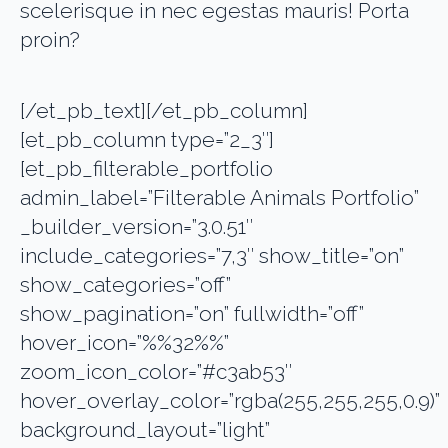
scelerisque in nec egestas mauris! Porta
proin?
[/et_pb_text][/et_pb_column]
[et_pb_column type=”2_3″]
[et_pb_filterable_portfolio
admin_label=”Filterable Animals Portfolio”
_builder_version=”3.0.51″
include_categories=”7,3″ show_title=”on”
show_categories=”off”
show_pagination=”on” fullwidth=”off”
hover_icon=”%%32%%”
zoom_icon_color=”#c3ab53″
hover_overlay_color=”rgba(255,255,255,0.9)”
background_layout=”light”